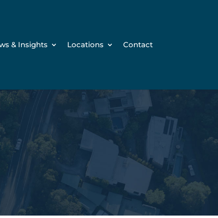
ws & Insights
Locations
Contact