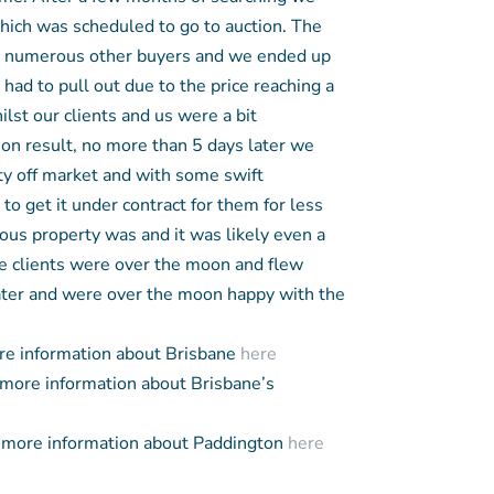
which was scheduled to go to auction. The
h numerous other buyers and we ended up
had to pull out due to the price reaching a
ilst our clients and us were a bit
ion result, no more than 5 days later we
y off market and with some swift
to get it under contract for them for less
us property was and it was likely even a
he clients were over the moon and flew
ter and were over the moon happy with the
e information about Brisbane
here
more information about Brisbane’s
more information about Paddington
here