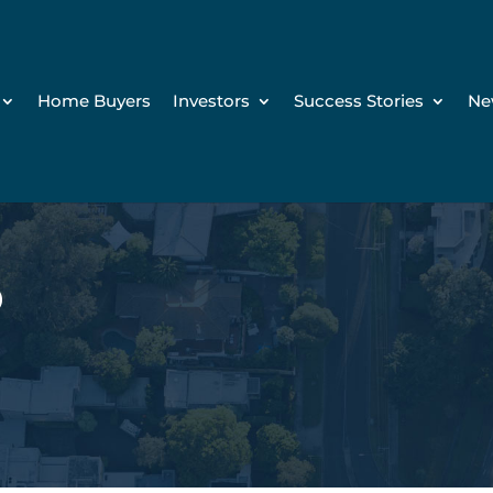
Home Buyers
Investors
Success Stories
Ne
D