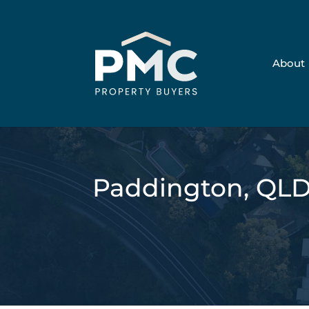
About
Paddington, QL