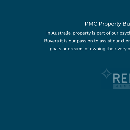
PMC Property Bu
In Australia, property is part of our ps
Buyers it is our passion to assist our clie
goals or dreams of owning their very o