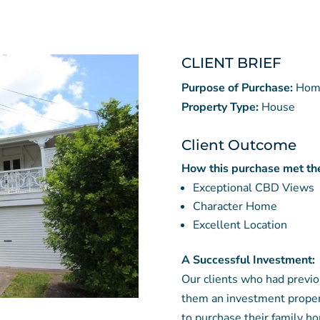
CLIENT BRIEF
Purpose of Purchase:
Hom
Property Type:
House
Client Outcome
How this purchase met the 
Exceptional CBD Views
Character Home
Excellent Location
A Successful Investment:
Our clients who had previo
them an investment propert
to purchase their family h