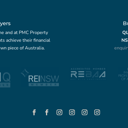
yers
B
yche and at PMC Property
Q
nts achieve their financial
NS
wn piece of Australia.
enqui