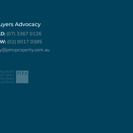
uyers Advocacy
LD:
(07) 3367 0126
W:
(02) 9017 0385
ry@pmcproperty.com.au