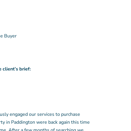
e Buyer
client’s brief:
usly engaged our services to purchase
y in Paddington were back again this time
ome. After a few months of searching we