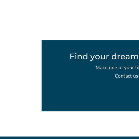
Find your dream
Make one of your li
Contact us