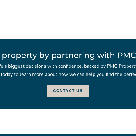
 property by partnering with PMC
fe’s biggest decisions with confidence, backed by PMC Propert
 today to learn more about how we can help you find the perfec
CONTACT US