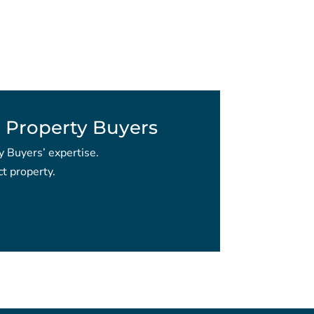
 Property Buyers
y Buyers’ expertise.
t property.