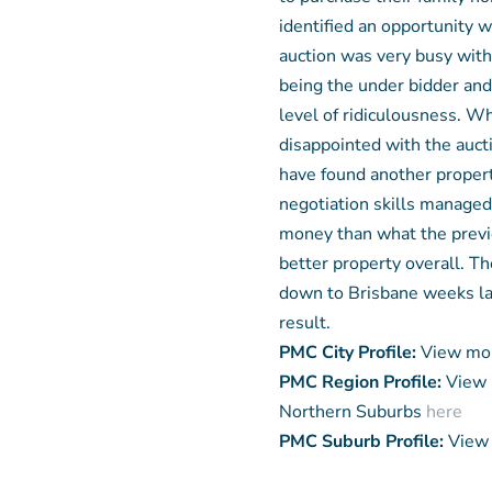
identified an opportunity 
auction was very busy wit
being the under bidder and 
level of ridiculousness. Wh
disappointed with the auct
have found another propert
negotiation skills managed 
money than what the previo
better property overall. T
down to Brisbane weeks la
result.
PMC City Profile:
View mor
PMC Region Profile:
View 
Northern Suburbs
here
PMC Suburb Profile:
View 