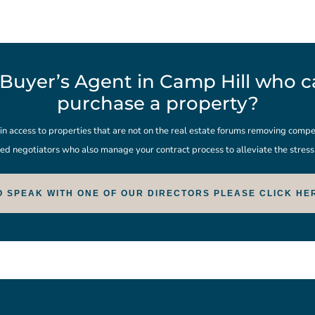
Buyer’s Agent in Camp Hill who ca
purchase a property?
 access to properties that are not on the real estate forums removing compet
ed negotiators who also manage your contract process to alleviate the stres
O SPEAK WITH ONE OF OUR DIRECTORS PLEASE CLICK HE