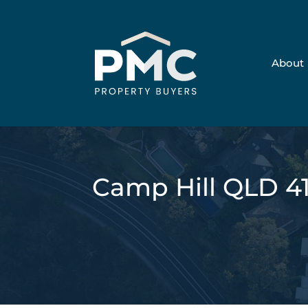
About
Camp Hill QLD 4