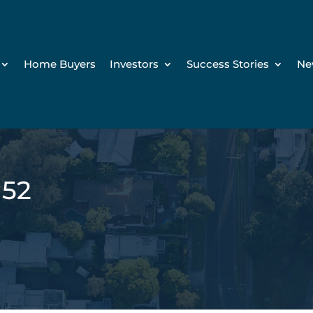
Home Buyers
Investors
Success Stories
Ne
152