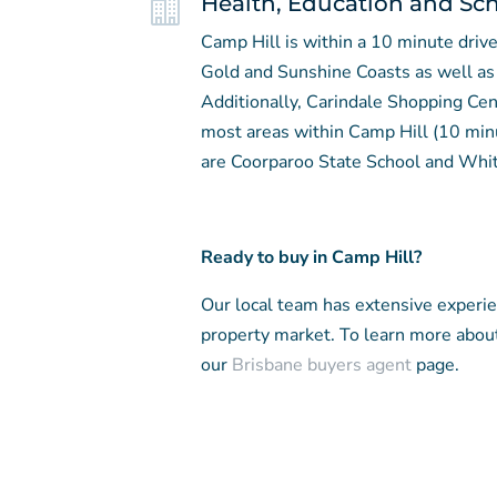

Health, Education and Sc
Camp Hill is within a 10 minute dri
Gold and Sunshine Coasts as well as 
Additionally, Carindale Shopping Cen
most areas within Camp Hill (10 min
are Coorparoo State School and Whit
Ready to buy in Camp Hill?
Our local team has extensive experi
property market. To learn more abou
our
Brisbane buyers agent
page.