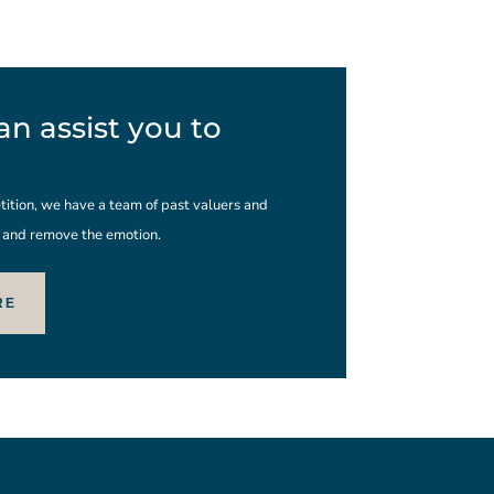
n assist you to
ition, we have a team of past valuers and
s and remove the emotion.
RE