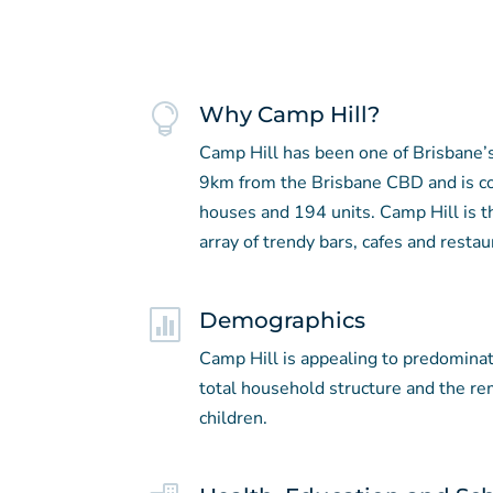

Why Camp Hill?
Camp Hill has been one of Brisbane’s
9km from the Brisbane CBD and is c
houses and 194 units. Camp Hill is t
array of trendy bars, cafes and restau

Demographics
Camp Hill is appealing to predomina
total household structure and the r
children.