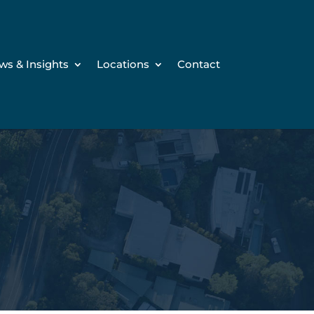
ws & Insights
Locations
Contact