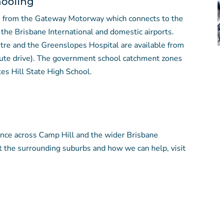
hooling
ve from the Gateway Motorway which connects to the
the Brisbane International and domestic airports.
tre and the Greenslopes Hospital are available from
ute drive). The government school catchment zones
es Hill State High School.
ence across Camp Hill and the wider Brisbane
t the surrounding suburbs and how we can help, visit