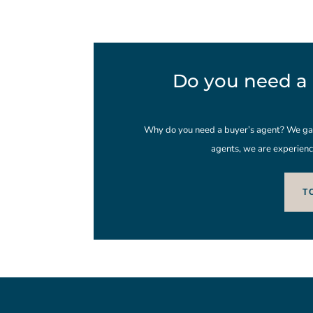
Do you need a 
Why do you need a buyer’s agent? We gain
agents, we are experienc
T