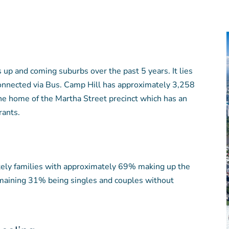
 up and coming suburbs over the past 5 years. It lies
onnected via Bus. Camp Hill has approximately 3,258
he home of the Martha Street precinct which has an
rants.
tely families with approximately 69% making up the
emaining 31% being singles and couples without