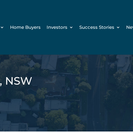
Home Buyers
Investors
Success Stories
Ne
n, NSW