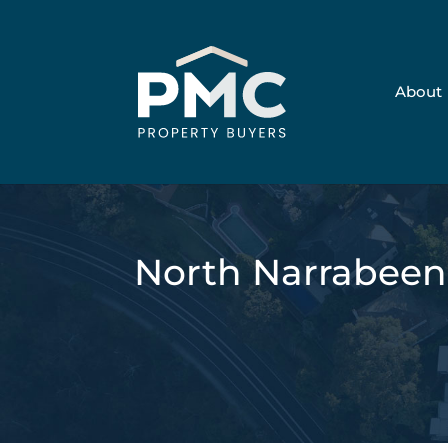
About
North Narrabee