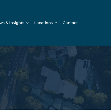
ws & Insights
Locations
Contact