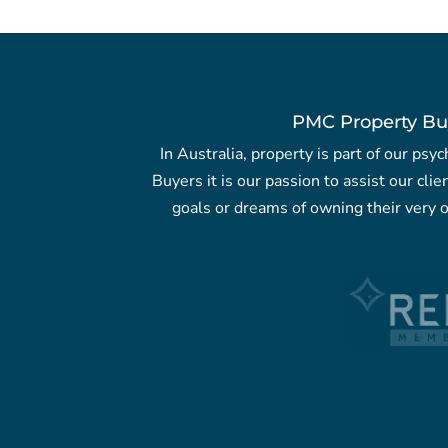
PMC Property Bu
In Australia, property is part of our ps
Buyers it is our passion to assist our clie
goals or dreams of owning their very o