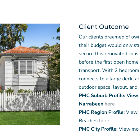
Client Outcome
Our clients dreamed of ow
their budget would only s
secure this renovated coas
before the first open home,
transport. With 2 bedrooms
connects to a large deck, a
outdoor space, layout, and 
PMC Suburb Profile: View
Narrabeen
here
PMC Region Profile:
View 
Beaches
here
PMC City Profile:
View mor