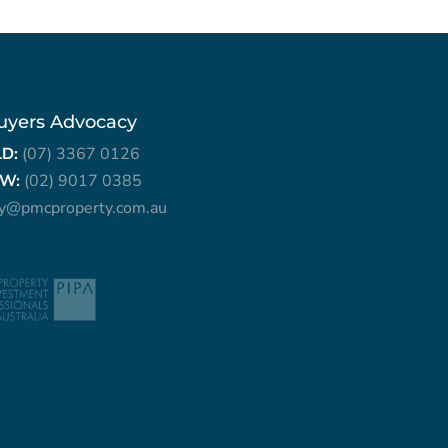
uyers Advocacy
LD:
(07) 3367 0126
W:
(02) 9017 0385
ry@pmcproperty.com.au