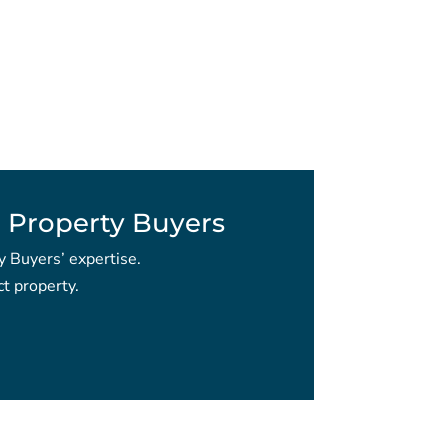
 Property Buyers
y Buyers’ expertise.
t property.