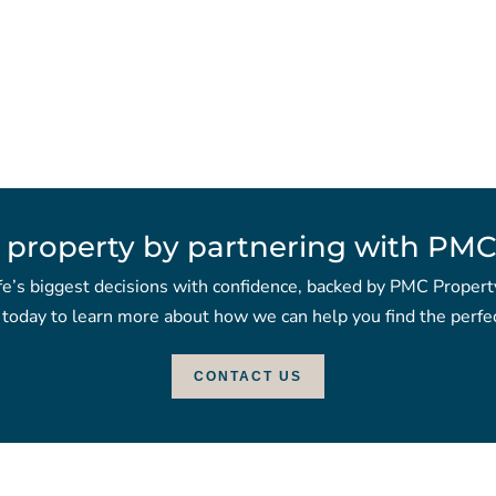
 property by partnering with PMC
fe’s biggest decisions with confidence, backed by PMC Propert
 today to learn more about how we can help you find the perfec
CONTACT US