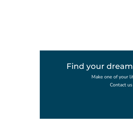
Find your dream
Make one of your li
Contact us