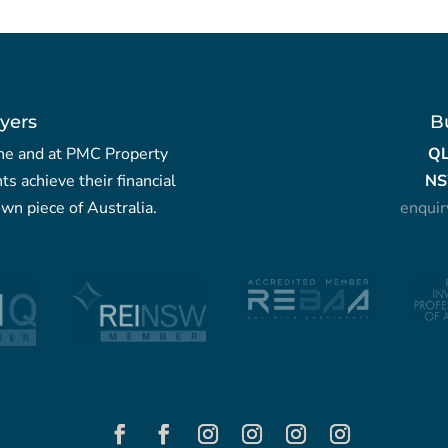
yers
B
yche and at PMC Property
Q
nts achieve their financial
NS
wn piece of Australia.
enqui