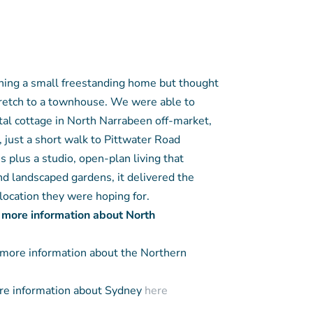
ning a small freestanding home but thought
tretch to a townhouse. We were able to
tal cottage in North Narrabeen off-market,
 just a short walk to Pittwater Road
 plus a studio, open-plan living that
nd landscaped gardens, it delivered the
location they were hoping for.
 more information about North
more information about the Northern
e information about Sydney
here