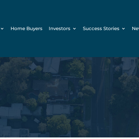
Home Buyers
Investors
Success Stories
Ne