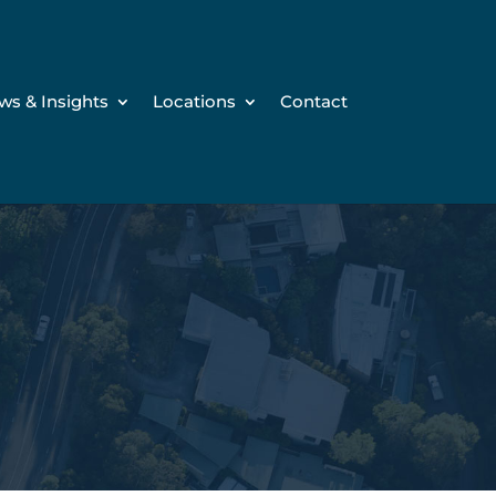
ws & Insights
Locations
Contact