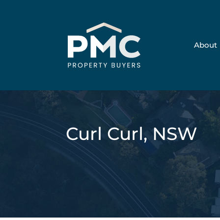
About
Curl Curl, NSW