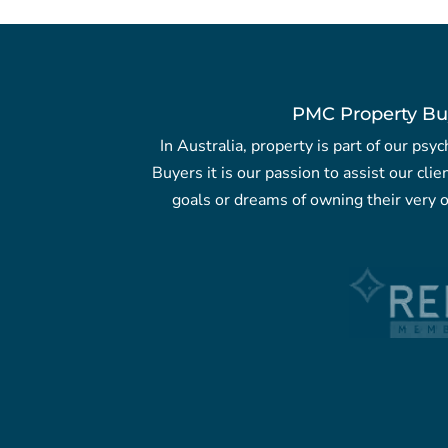
PMC Property Bu
In Australia, property is part of our ps
Buyers it is our passion to assist our clie
goals or dreams of owning their very o