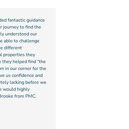
ded fantastic guidance
r journey to find the
rly understood our
e able to challenge
e different
l properties they
e they helped find “the
m in our corner for the
ve us confidence and
itely lacking before we
e would highly
Brooke from PMC.