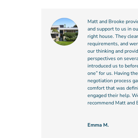
Matt and Brooke provi
and support to us in ou
right house. They clea
requirements, and wer
our thinking and provid
perspectives on severa
introduced us to befor
one” for us. Having the
negotiation process ga
comfort that was defin
engaged their help. W
recommend Matt and 
Emma M.