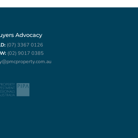
uyers Advocacy
LD:
(07) 3367 0126
W:
(02) 9017 0385
ry@pmcproperty.com.au