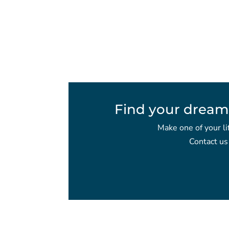
Find your dream
Make one of your li
Contact us