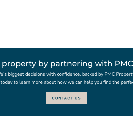
 property by partnering with PMC
fe’s biggest decisions with confidence, backed by PMC Propert
 today to learn more about how we can help you find the perfec
CONTACT US