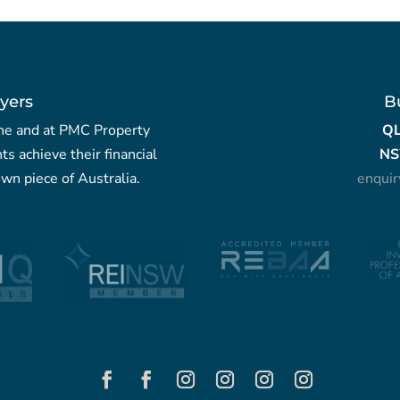
yers
B
yche and at PMC Property
Q
nts achieve their financial
NS
wn piece of Australia.
enqui