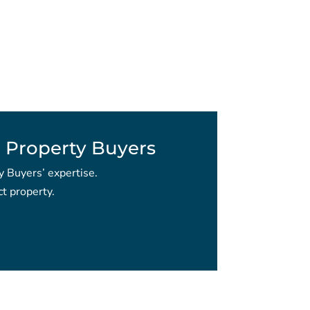
 Property Buyers
y Buyers’ expertise.
t property.