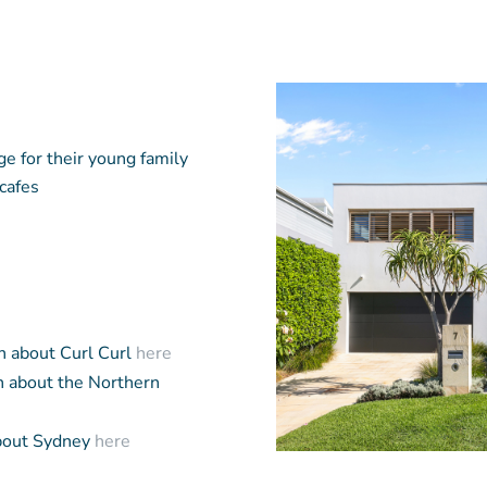
ge for their young family
 cafes
n about Curl Curl
here
 about the Northern
bout Sydney
here