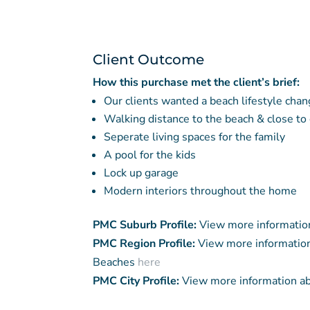
Client Outcome
How this purchase met the client’s brief:
Our clients wanted a beach lifestyle chan
Walking distance to the beach & close to
Seperate living spaces for the family
A pool for the kids
Lock up garage
Modern interiors throughout the home
PMC Suburb Profile:
View more informatio
PMC Region Profile:
View more information
Beaches
here
PMC City Profile:
View more information a