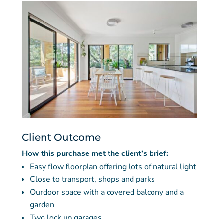
Client Outcome
How this purchase met the client’s brief:
Easy flow floorplan offering lots of natural light
Close to transport, shops and parks
Ourdoor space with a covered balcony and a
garden
Two lock up garages