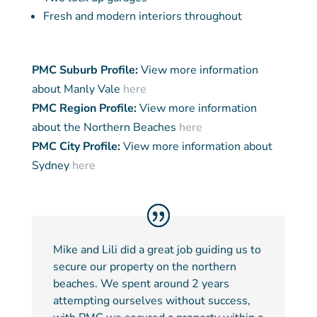
Fresh and modern interiors throughout
PMC Suburb Profile:
View more information
about Manly Vale
here
PMC Region Profile:
View more information
about the Northern Beaches
here
PMC City Profile:
View more information about
Sydney
here
Mike and Lili did a great job guiding us to
secure our property on the northern
beaches. We spent around 2 years
attempting ourselves without success,