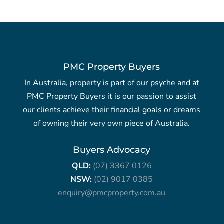
PMC Property Buyers
In Australia, property is part of our psyche and at
PMC Property Buyers it is our passion to assist
our clients achieve their financial goals or dreams
of owning their very own piece of Australia.
Buyers Advocacy
QLD:
(07) 3367 0126
NSW:
(02) 9017 0385
enquiry@pmcproperty.com.au