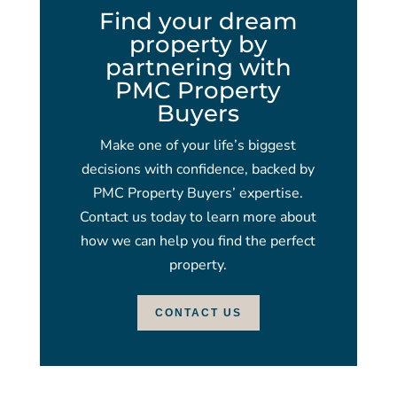
Find your dream
property by
partnering with
PMC Property
Buyers
Make one of your life’s biggest
decisions with confidence, backed by
PMC Property Buyers’ expertise.
Contact us today to learn more about
how we can help you find the perfect
property.
CONTACT US