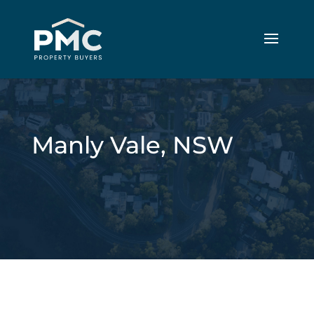
Manly Vale, NSW