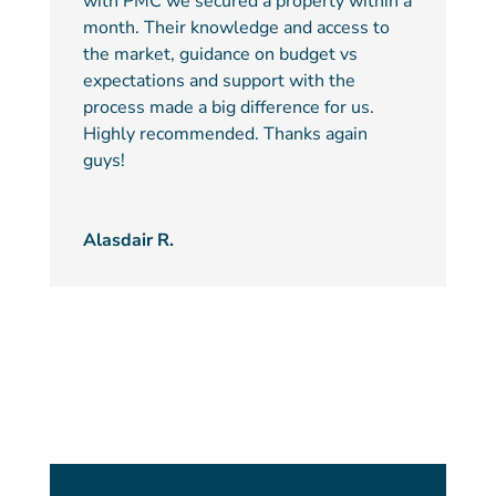
with PMC we secured a property within a
month. Their knowledge and access to
the market, guidance on budget vs
expectations and support with the
process made a big difference for us.
Highly recommended. Thanks again
guys!
Alasdair R.