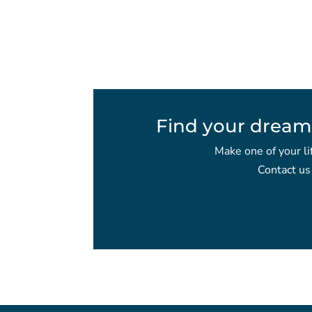
Find your dream
Make one of your li
Contact us