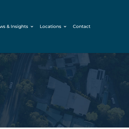
ws & Insights
Locations
Contact