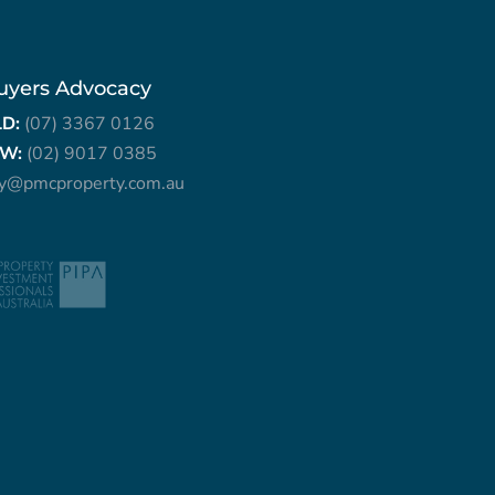
uyers Advocacy
LD:
(07) 3367 0126
W:
(02) 9017 0385
ry@pmcproperty.com.au