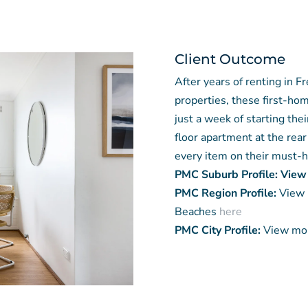
Client Outcome
After years of renting in 
properties, these first-ho
just a week of starting the
floor apartment at the rear
every item on their must-ha
PMC Suburb Profile: View
PMC Region Profile:
View 
Beaches
here
PMC City Profile:
View mor