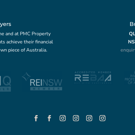
yers
B
yche and at PMC Property
Q
nts achieve their financial
NS
wn piece of Australia.
enqui