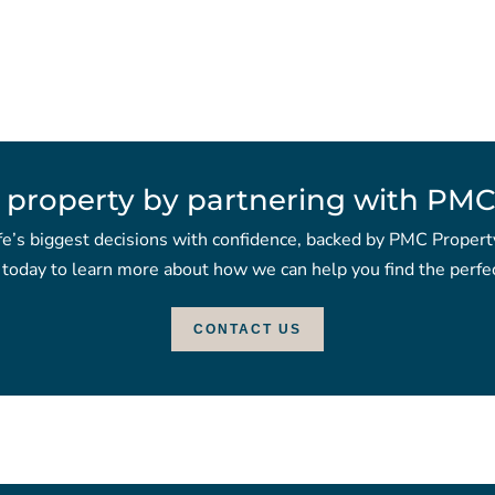
 property by partnering with PMC
fe’s biggest decisions with confidence, backed by PMC Propert
 today to learn more about how we can help you find the perfec
CONTACT US