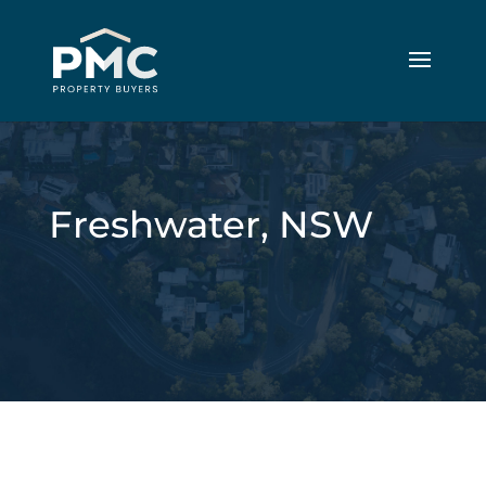
Freshwater, NSW