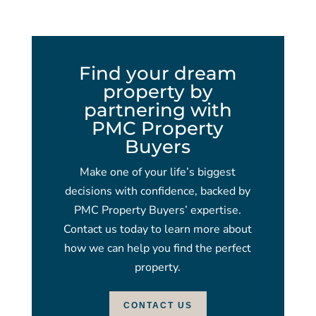
Find your dream
property by
partnering with
PMC Property
Buyers
Make one of your life’s biggest
decisions with confidence, backed by
PMC Property Buyers’ expertise.
Contact us today to learn more about
how we can help you find the perfect
property.
CONTACT US