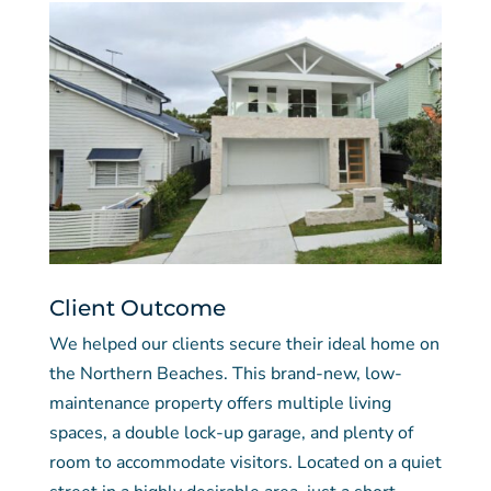
Client Outcome
We helped our clients secure their ideal home on
the Northern Beaches. This brand-new, low-
maintenance property offers multiple living
spaces, a double lock-up garage, and plenty of
room to accommodate visitors. Located on a quiet