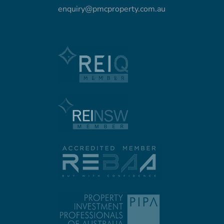
enquiry@pmcproperty.com.au