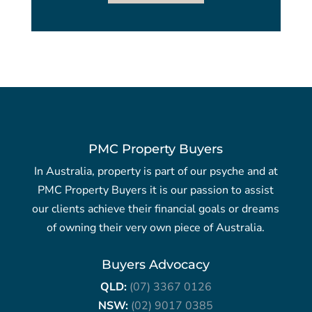
PMC Property Buyers
In Australia, property is part of our psyche and at
PMC Property Buyers it is our passion to assist
our clients achieve their financial goals or dreams
of owning their very own piece of Australia.
Buyers Advocacy
QLD:
(07) 3367 0126
NSW:
(02) 9017 0385