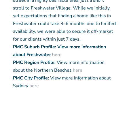
street in a highly desirable area, just a short
stroll to Freshwater Village. While we initially
set expectations that finding a home like this in
Freshwater could take 3–6 months due to limited
availability, we were able to secure it off-market
for our clients within just 7 days.
PMC Suburb Profile: View more information
about Freshwater
here
PMC Region Profile:
View more information
about the Northern Beaches
here
PMC City Profile:
View more information about
Sydney
here