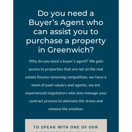
Do you need a
Buyer’s Agent who
can assist you to
purchase a property
in Greenwich?
Why do you need a buyer’s agent? We gain
access to properties that are not on the real
estate forums removing competition, we have a
team of past valuers and agents, we are
experienced negotiators who also manage your
contract process to alleviate the stress and
remove the emotion.
TO SPEAK WITH ONE OF OUR