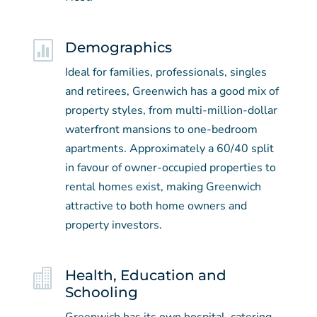

Demographics
Ideal for families, professionals, singles
and retirees, Greenwich has a good mix of
property styles, from multi-million-dollar
waterfront mansions to one-bedroom
apartments. Approximately a 60/40 split
in favour of owner-occupied properties to
rental homes exist, making Greenwich
attractive to both home owners and
property investors.

Health, Education and
Schooling