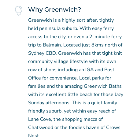

Why Greenwich?
Greenwich is a highly sort after, tightly
held peninsula suburb. With easy ferry
access to the city, or even a 2-minute ferry
trip to Balmain. Located just 8kms north of
Sydney CBD, Greenwich has that tight knit
community village lifestyle with its own
row of shops including an IGA and Post
Office for convenience. Local parks for
families and the amazing Greenwich Baths
with its excellent little beach for those lazy
Sunday afternoons. This is a quiet family
friendly suburb, yet within easy reach of
Lane Cove, the shopping mecca of
Chatswood or the foodies haven of Crows
Nest.