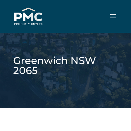
Greenwich NSW
2065