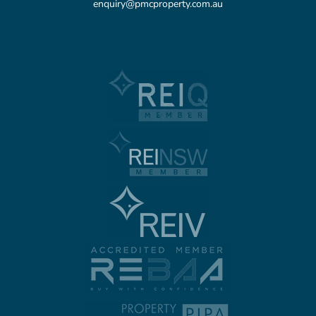
enquiry@pmcproperty.com.au