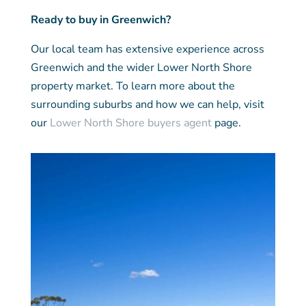
Ready to buy in Greenwich?
Our local team has extensive experience across
Greenwich and the wider Lower North Shore
property market. To learn more about the
surrounding suburbs and how we can help, visit
our
Lower North Shore buyers agent
page.