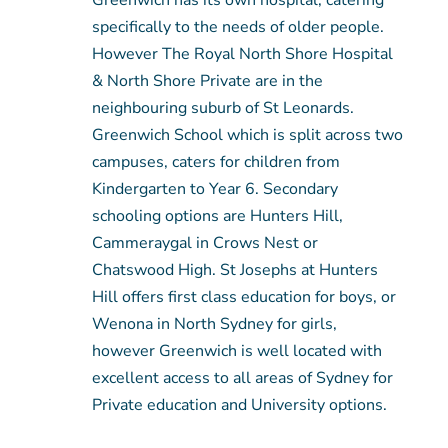
Greenwich has its own hospital, catering
specifically to the needs of older people.
However The Royal North Shore Hospital
& North Shore Private are in the
neighbouring suburb of St Leonards.
Greenwich School which is split across two
campuses, caters for children from
Kindergarten to Year 6. Secondary
schooling options are Hunters Hill,
Cammeraygal in Crows Nest or
Chatswood High. St Josephs at Hunters
Hill offers first class education for boys, or
Wenona in North Sydney for girls,
however Greenwich is well located with
excellent access to all areas of Sydney for
Private education and University options.