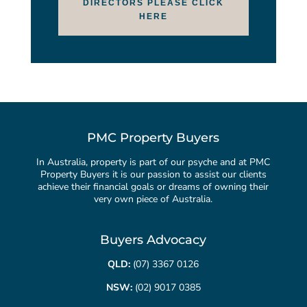
DIRECTORS PLEASE CLICK
HERE
PMC Property Buyers
In Australia, property is part of our psyche and at PMC
Property Buyers it is our passion to assist our clients
achieve their financial goals or dreams of owning their
very own piece of Australia.
Buyers Advocacy
QLD:
(07) 3367 0126
NSW:
(02) 9017 0385