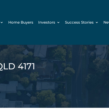
Home Buyers
Investors
Success Stories
Ne
QLD 4171