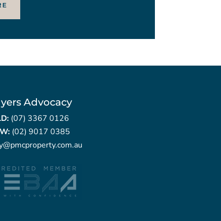
RE
yers Advocacy
LD:
(07) 3367 0126
W:
(02) 9017 0385
ry@pmcproperty.com.au