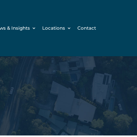
ws & Insights
Locations
Contact