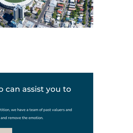
 can assist you to
ition, we have a team of past valuers and
s and remove the emotion.