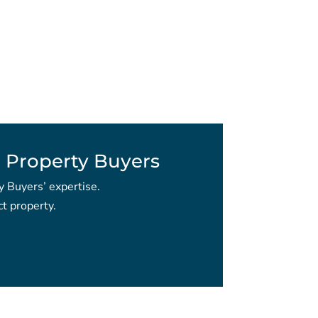
 Property Buyers
y Buyers’ expertise.
t property.