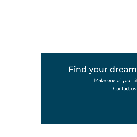
Find your dream
Make one of your li
Contact us