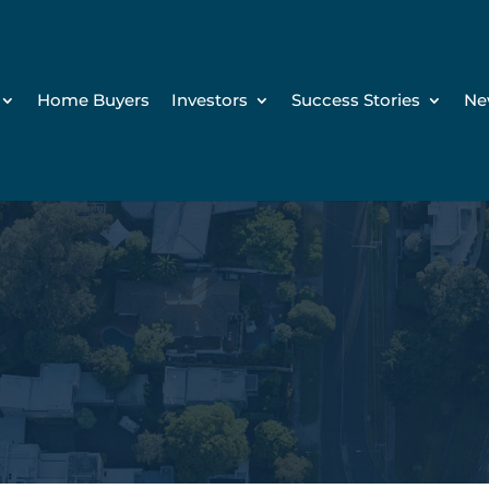
Home Buyers
Investors
Success Stories
Ne