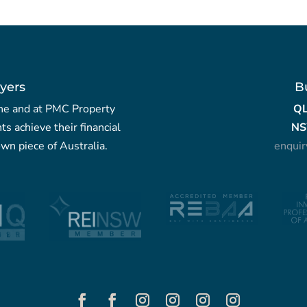
yers
B
yche and at PMC Property
Q
nts achieve their financial
NS
wn piece of Australia.
enqui