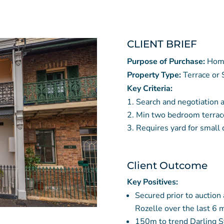
CLIENT BRIEF
Purpose of Purchase:
Hom
Property Type:
Terrace or
Key Criteria:
Search and negotiation 
Min two bedroom terrac
Requires yard for small
Client Outcome
Key Positives:
Secured prior to auction
Rozelle over the last 6 
150m to trend Darling S