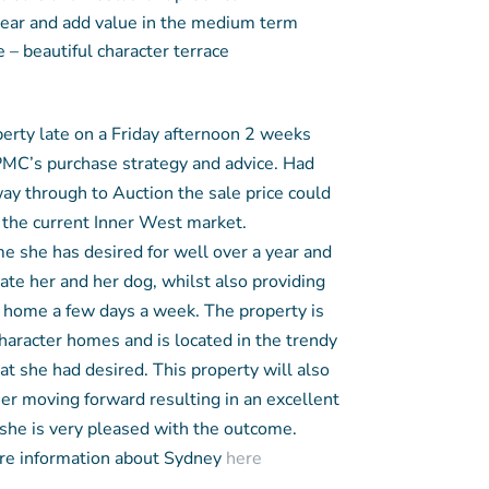
 rear and add value in the medium term
 – beautiful character terrace
perty late on a Friday afternoon 2 weeks
PMC’s purchase strategy and advice. Had
way through to Auction the sale price could
n the current Inner West market.
e she has desired for well over a year and
te her and her dog, whilst also providing
home a few days a week. The property is
aracter homes and is located in the trendy
at she had desired. This property will also
her moving forward resulting in an excellent
 she is very pleased with the outcome.
e information about Sydney
here