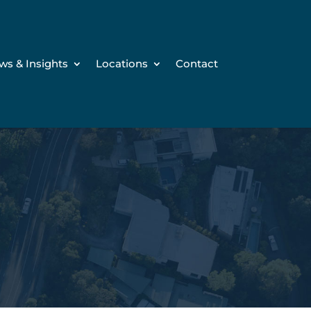
ws & Insights
Locations
Contact