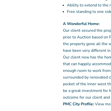
Ability to extend to the
Free standing to one side
A Wonderful Home:
Our client secured the pro
prior to Auction based on 
the property gone all the 
have been very different i
Our client now has the hom
that can happily accommoda
enough room to work from 
surrounded by renovated ch
pocket of the inner west th
be a great investment for 
outcome for our client and
PMC City Profile:
View mor