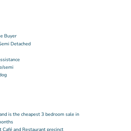
e Buyer
 Semi Detached
assistance
e/semi
 dog
 and is the cheapest 3 bedroom sale in
months
t Café and Restaurant precinct