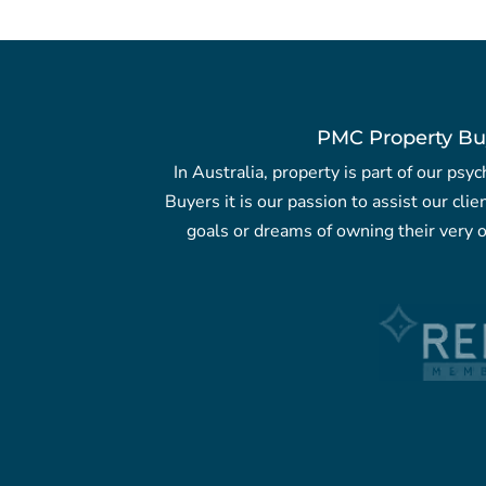
PMC Property Bu
In Australia, property is part of our ps
Buyers it is our passion to assist our clie
goals or dreams of owning their very o