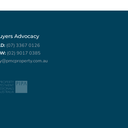
uyers Advocacy
LD:
(07) 3367 0126
W:
(02) 9017 0385
ry@pmcproperty.com.au