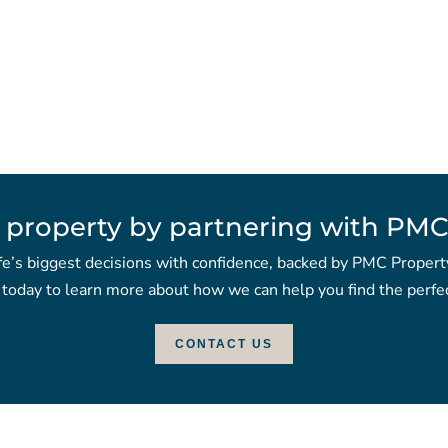
 property by partnering with PMC
fe’s biggest decisions with confidence, backed by PMC Propert
 today to learn more about how we can help you find the perfec
CONTACT US