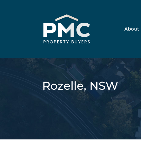
About
Rozelle, NSW