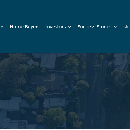
Home Buyers
Investors
Success Stories
Ne