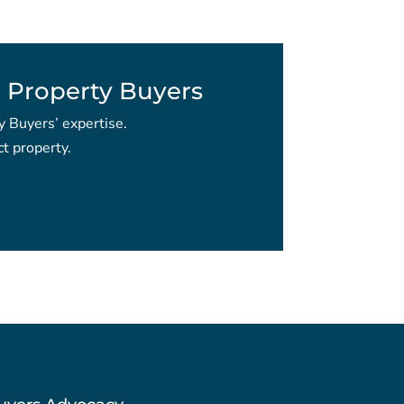
 Property Buyers
y Buyers’ expertise.
t property.