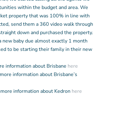
nities within the budget and area. We
ket property that was 100% in line with
ected, send them a 360 video walk through
 straight down and purchased the property.
 a new baby due almost exactly 1 month
ed to be starting their family in their new
e information about Brisbane
here
more information about Brisbane’s
more information about Kedron
here