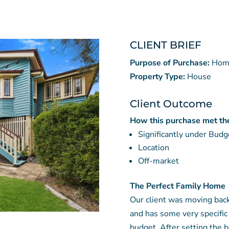
CLIENT BRIEF
Purpose of Purchase:
Hom
Property Type:
House
Client Outcome
How this purchase met the 
Significantly under Budg
Location
Off-market
The Perfect Family Home
Our client was moving bac
and has some very specific 
budget. After setting the b