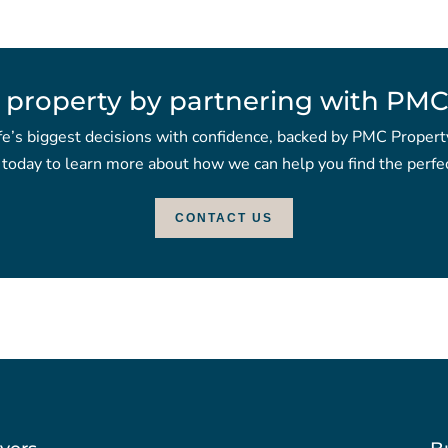
 property by partnering with PMC
fe’s biggest decisions with confidence, backed by PMC Propert
 today to learn more about how we can help you find the perfec
CONTACT US