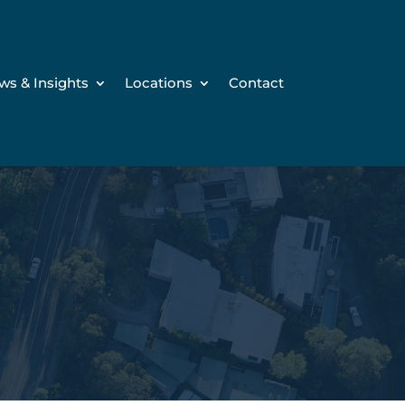
ws & Insights
Locations
Contact