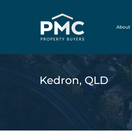
About
Kedron, QLD