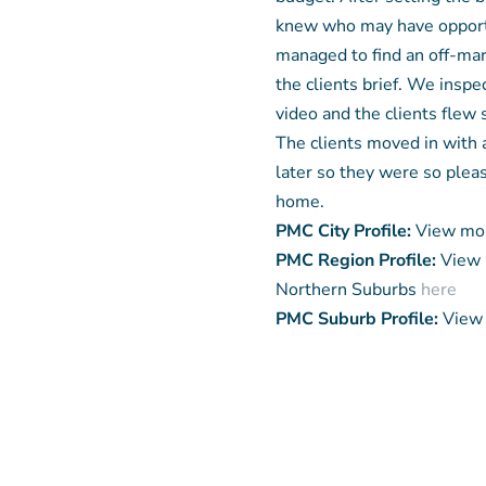
knew who may have opportu
managed to find an off-mar
the clients brief. We insp
video and the clients flew
The clients moved in with
later so they were so pleas
home.
PMC City Profile:
View mor
PMC Region Profile:
View 
Northern Suburbs
here
PMC Suburb Profile:
View 