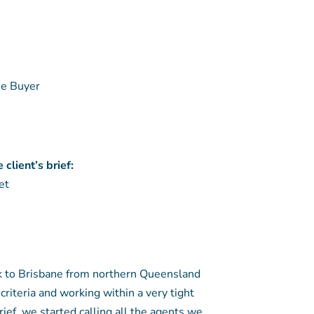
e Buyer
client’s brief:
et
k to Brisbane from northern Queensland
criteria and working within a very tight
rief, we started calling all the agents we