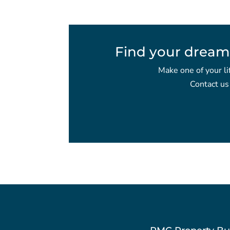
Find your dream
Make one of your li
Contact us