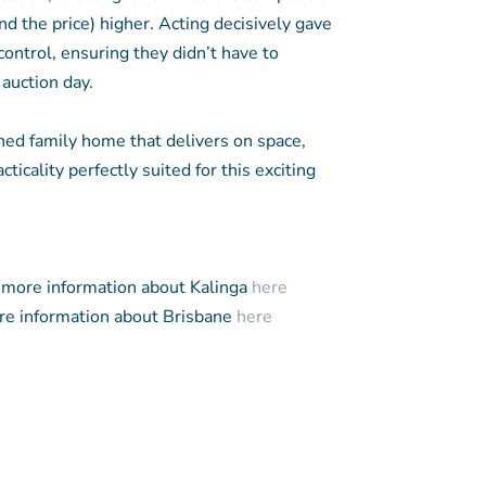
nd the price) higher. Acting decisively gave
control, ensuring they didn’t have to
 auction day.
ned family home that delivers on space,
cticality perfectly suited for this exciting
more information about Kalinga
here
e information about Brisbane
here