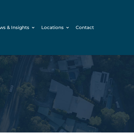
ws & Insights
Locations
Contact