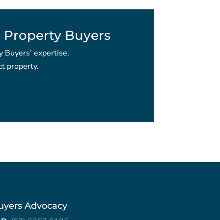
 Property Buyers
y Buyers’ expertise.
t property.
uyers Advocacy