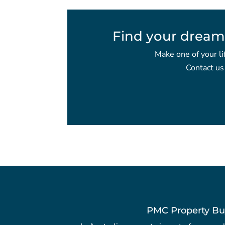
Find your dream
Make one of your li
Contact us
PMC Property Bu