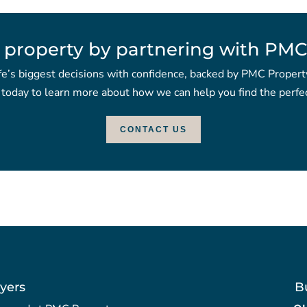
 property by partnering with PMC
fe’s biggest decisions with confidence, backed by PMC Propert
 today to learn more about how we can help you find the perfec
CONTACT US
yers
B