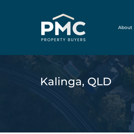
About
Kalinga, QLD