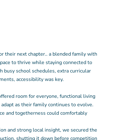
r their next chapter.. a blended family with
pace to thrive while staying connected to
 busy school schedules, extra curricular
ments, accessibility was key.
fered room for everyone, functional living
o adapt as their family continues to evolve.
e and togetherness could comfortably
ion and strong local insight, we secured the
auction, shutting it down before competition