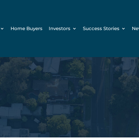
Home Buyers
Investors
Success Stories
Ne