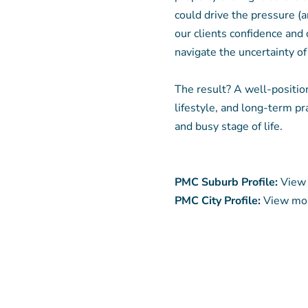
could drive the pressure (a
our clients confidence and 
navigate the uncertainty of
The result? A well-positio
lifestyle, and long-term pra
and busy stage of life.
PMC Suburb Profile:
View 
PMC City Profile:
View mor