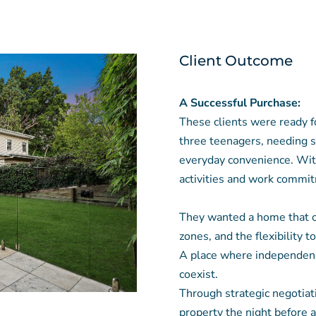
Client Outcome
A Successful Purchase:
These clients were ready fo
three teenagers, needing s
everyday convenience. With
activities and work commit
They wanted a home that of
zones, and the flexibility t
A place where independenc
coexist.
Through strategic negotiat
property the night before 