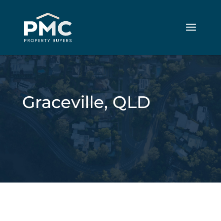
Graceville, QLD