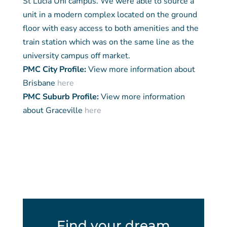
St Lucia Uni campus. We were able to source a
unit in a modern complex located on the ground
floor with easy access to both amenities and the
train station which was on the same line as the
university campus off market.
PMC City Profile:
View more information about
Brisbane
here
PMC Suburb Profile:
View more information
about Graceville
here
Find your dream