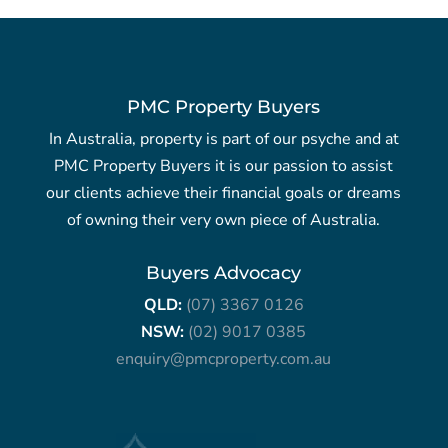
PMC Property Buyers
In Australia, property is part of our psyche and at
PMC Property Buyers it is our passion to assist
our clients achieve their financial goals or dreams
of owning their very own piece of Australia.
Buyers Advocacy
QLD:
(07) 3367 0126
NSW:
(02) 9017 0385
enquiry@pmcproperty.com.au