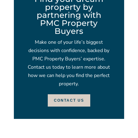
property by
partnering with
PMC Property
Buyers
Make one of your life’s biggest
decisions with confidence, backed by
PMC Property Buyers’ expertise.
Contact us today to learn more about
how we can help you find the perfect
property.
CONTACT US