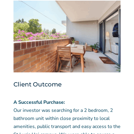
Client Outcome
A Successful Purchase:
Our investor was searching for a 2 bedroom, 2
bathroom unit within close proximity to local
amenities, public transport and easy access to the