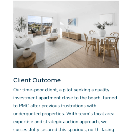
Client Outcome
Our time-poor client, a pilot seeking a quality
investment apartment close to the beach, turned
to PMC after previous frustrations with
underquoted properties. With team’s local area
expertise and strategic auction approach, we
successfully secured this spacious, north-facing