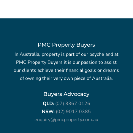
PMC Property Buyers
In Australia, property is part of our psyche and at
PMC Property Buyers it is our passion to assist
our clients achieve their financial goals or dreams
of owning their very own piece of Australia.
Buyers Advocacy
QLD:
(07) 3367 0126
NSW:
(02) 9017 0385
enquiry@pmcproperty.com.au