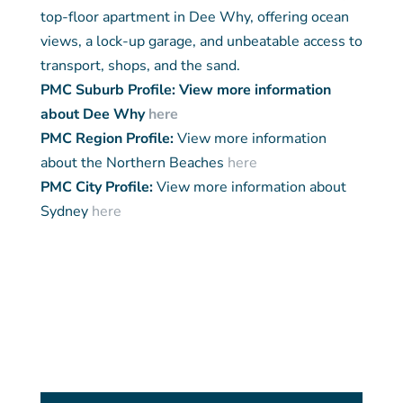
top-floor apartment in Dee Why, offering ocean
views, a lock-up garage, and unbeatable access to
transport, shops, and the sand.
PMC Suburb Profile: View more information
about Dee Why
here
PMC Region Profile:
View more information
about the Northern Beaches
here
PMC City Profile:
View more information about
Sydney
here