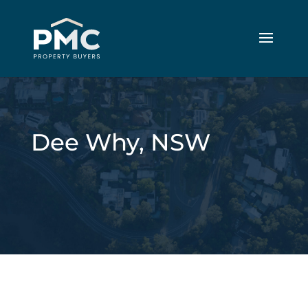
Dee Why, NSW