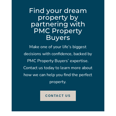
Find your dream
property by
partnering with
PMC Property
Buyers
Make one of your life’s biggest
decisions with confidence, backed by
PMC Property Buyers’ expertise.
Contact us today to learn more about
how we can help you find the perfect
property.
CONTACT US