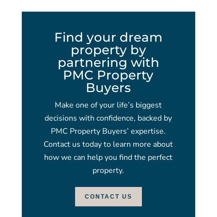
Find your dream
property by
partnering with
PMC Property
Buyers
Make one of your life’s biggest
decisions with confidence, backed by
PMC Property Buyers’ expertise.
Contact us today to learn more about
how we can help you find the perfect
property.
CONTACT US