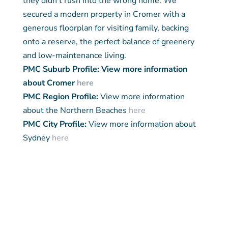
they didn’t rush into the wrong home. We
secured a modern property in Cromer with a
generous floorplan for visiting family, backing
onto a reserve, the perfect balance of greenery
and low-maintenance living.
PMC Suburb Profile: View more information
about Cromer
here
PMC Region Profile:
View more information
about the Northern Beaches
here
PMC City Profile:
View more information about
Sydney
here