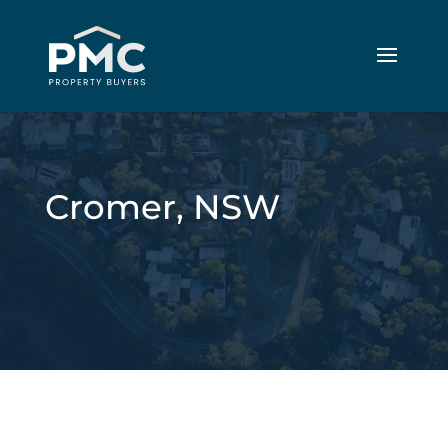
Cromer, NSW