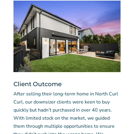
Client Outcome
After selling their long-term home in North Curl
Curl, our downsizer clients were keen to buy
quickly but hadn’t purchased in over 40 years.
With limited stock on the market, we guided
them through multiple opportunities to ensure