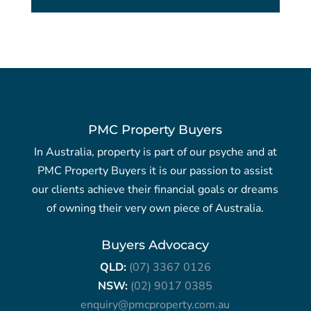
PMC Property Buyers
In Australia, property is part of our psyche and at
PMC Property Buyers it is our passion to assist
our clients achieve their financial goals or dreams
of owning their very own piece of Australia.
Buyers Advocacy
QLD:
(07) 3367 0126
NSW:
(02) 9017 0385
enquiry@pmcproperty.com.au