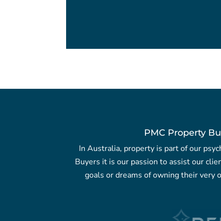
PMC Property Bu
In Australia, property is part of our ps
Buyers it is our passion to assist our clie
goals or dreams of owning their very o