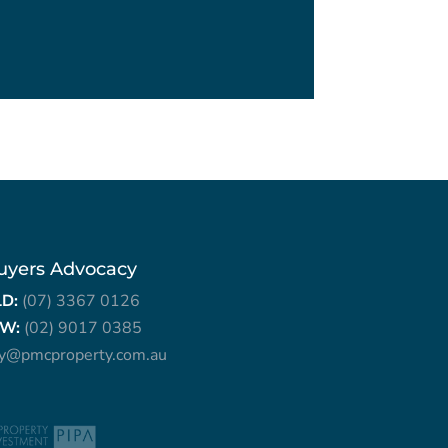
uyers Advocacy
LD:
(07) 3367 0126
W:
(02) 9017 0385
ry@pmcproperty.com.au