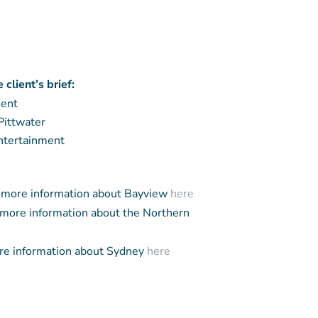
client’s brief:
ment
Pittwater
entertainment
more information about Bayview
here
more information about the Northern
e information about Sydney
here