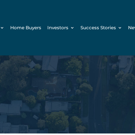
Home Buyers
Investors
Success Stories
Ne