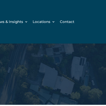
ws & Insights
Locations
Contact