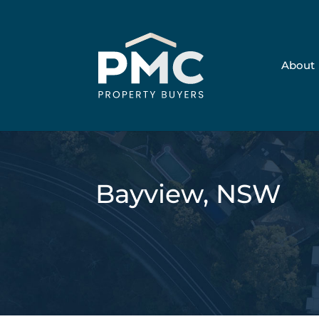
About
Bayview, NSW