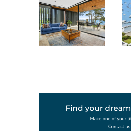
Find your dream
Make one of your li
Contact us