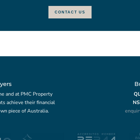
CONTACT US
yers
B
yche and at PMC Property
Q
nts achieve their financial
NS
wn piece of Australia.
enqui