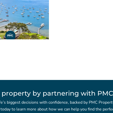
 property by partnering with PMC
fe’s biggest decisions with confidence, backed by PMC Propert
 today to learn more about how we can help you find the perfec