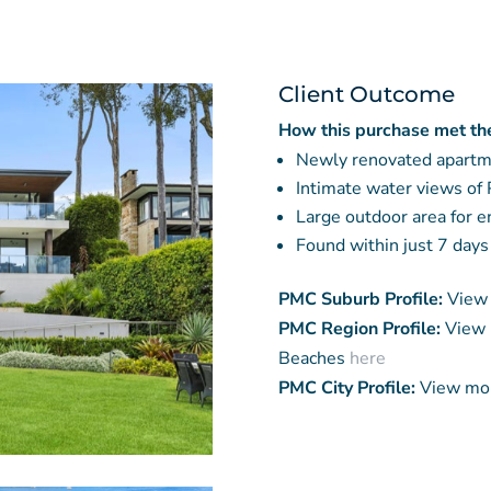
Client Outcome
How this purchase met the 
Newly renovated apart
Intimate water views of 
Large outdoor area for 
Found within just 7 days
PMC Suburb Profile:
View 
PMC Region Profile:
View 
Beaches
here
PMC City Profile:
View mor