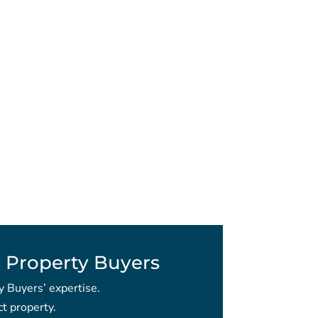
 Property Buyers
y Buyers’ expertise.
t property.