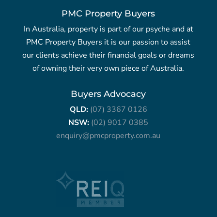
PMC Property Buyers
In Australia, property is part of our psyche and at
PMC Property Buyers it is our passion to assist
our clients achieve their financial goals or dreams
of owning their very own piece of Australia.
Buyers Advocacy
QLD:
(07) 3367 0126
NSW:
(02) 9017 0385
enquiry@pmcproperty.com.au