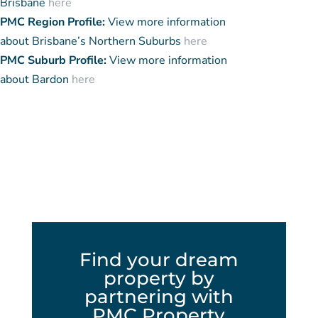
Brisbane
here
PMC Region Profile:
View more information
about Brisbane’s Northern Suburbs
here
PMC Suburb Profile:
View more information
about Bardon
here
Find your dream
property by
partnering with
PMC Property