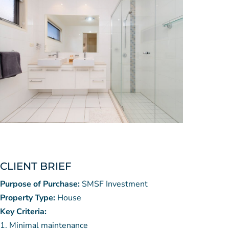
CLIENT BRIEF
Purpose of Purchase:
SMSF Investment
Property Type:
House
Key Criteria:
Minimal maintenance