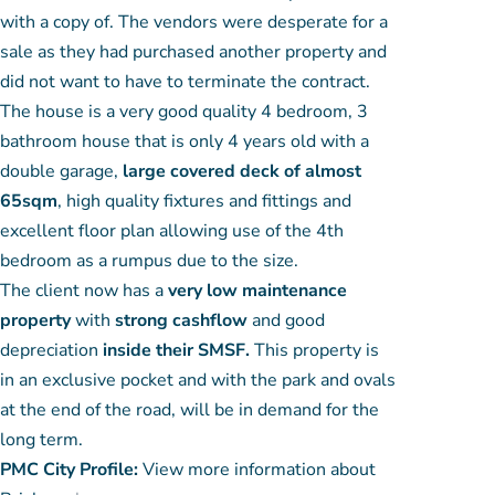
with a copy of. The vendors were desperate for a
sale as they had purchased another property and
did not want to have to terminate the contract.
The house is a very good quality 4 bedroom, 3
bathroom house that is only 4 years old with a
double garage,
large covered deck of almost
65sqm
, high quality fixtures and fittings and
excellent floor plan allowing use of the 4th
bedroom as a rumpus due to the size.
The client now has a
very low maintenance
property
with
strong cashflow
and good
depreciation
inside their SMSF.
This property is
in an exclusive pocket and with the park and ovals
at the end of the road, will be in demand for the
long term.
PMC City Profile:
View more information about