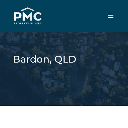
Bardon, QLD