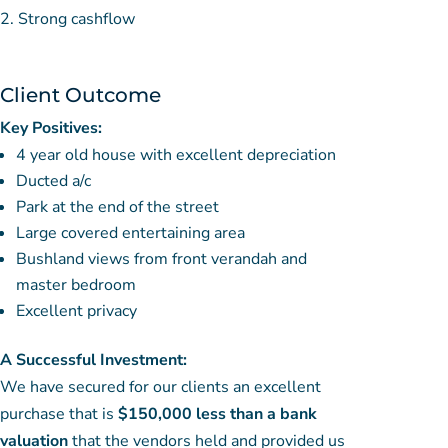
Strong cashflow
Client Outcome
Key Positives:
4 year old house with excellent depreciation
Ducted a/c
Park at the end of the street
Large covered entertaining area
Bushland views from front verandah and
master bedroom
Excellent privacy
A Successful Investment:
We have secured for our clients an excellent
purchase that is
$150,000 less than a bank
valuation
that the vendors held and provided us