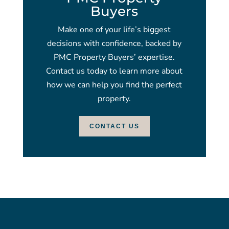
Buyers
Make one of your life’s biggest
decisions with confidence, backed by
PMC Property Buyers’ expertise.
Contact us today to learn more about
how we can help you find the perfect
property.
CONTACT US