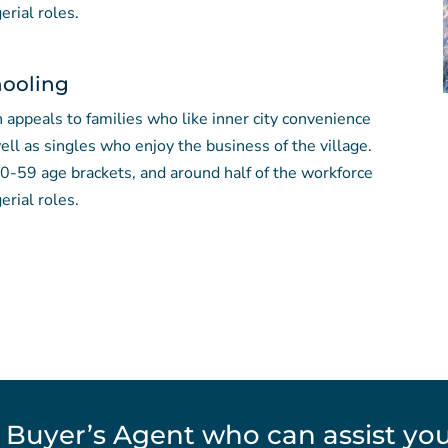
erial roles.
hooling
 appeals to families who like inner city convenience
ll as singles who enjoy the business of the village.
 20-59 age brackets, and around half of the workforce
erial roles.
 Buyer’s Agent who can assist you