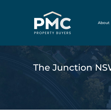
About
The Junction NS