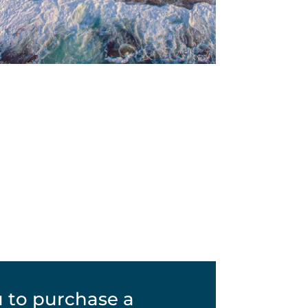
 to purchase a