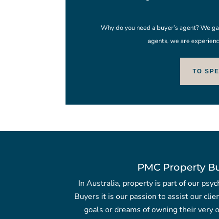
Why do you need a buyer’s agent? We gain
agents, we are experienc
TO SP
PMC Property B
In Australia, property is part of our ps
Buyers it is our passion to assist our clie
goals or dreams of owning their very o