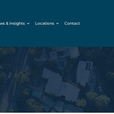
ws & Insights
Locations
Contact