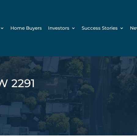
Home Buyers
Investors
Success Stories
Ne
W 2291