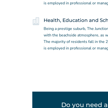
is employed in professional or manag

Health, Education and Sc
Being a prestige suburb, The Junction
with the beachside atmosphere, as we
The majority of residents fall in the
is employed in professional or manag
Do you need a