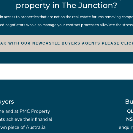
property in The Junction?
 access to properties that are not on the real estate forums removing compet
ed negotiators who also manage your contract process to alleviate the stres
EAK WITH OUR NEWCASTLE BUYERS AGENTS PLEASE CLIC
uyers
Bu
yche and at PMC Property
Q
nts achieve their financial
NS
wn piece of Australia.
enqui