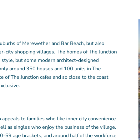
suburbs of Merewether and Bar Beach, but also
er-city shopping villages. The homes of The Junction
r style, but some modern architect-designed
 only around 350 houses and 100 units in The
ce of The Junction cafes and so close to the coast
xclusive.
 appeals to families who like inner city convenience
ll as singles who enjoy the business of the village.
 20-59 age brackets, and around half of the workforce