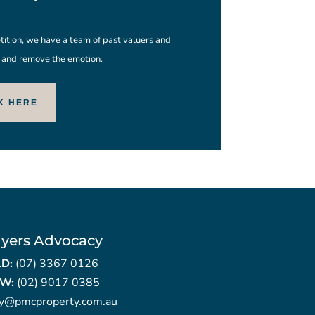
ition, we have a team of past valuers and
s and remove the emotion.
K HERE
yers Advocacy
LD:
(07) 3367 0126
W:
(02) 9017 0385
ry@pmcproperty.com.au