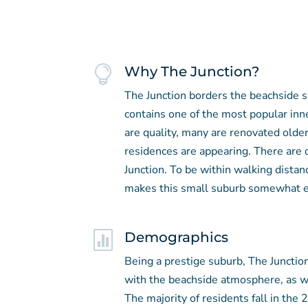

Why The Junction?
The Junction borders the beachside 
contains one of the most popular inn
are quality, many are renovated olde
residences are appearing. There are
Junction. To be within walking distan
makes this small suburb somewhat e

Demographics
Being a prestige suburb, The Junction
with the beachside atmosphere, as we
The majority of residents fall in the