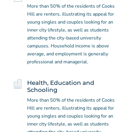
More than 50% of the residents of Cooks
Hill are renters, illustrating its appeal for
young singles and couples looking for an
inner city lifestyle, as well as students
attending the city-based university
campuses. Household income is above
average, and employment is generally
professional and managerial.

Health, Education and
Schooling
More than 50% of the residents of Cooks
Hill are renters, illustrating its appeal for
young singles and couples looking for an
inner city lifestyle, as well as students