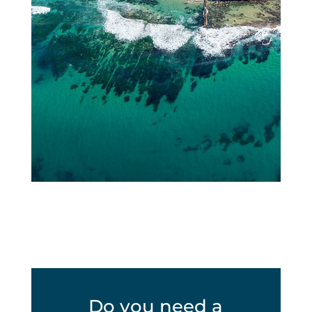
Do you need a