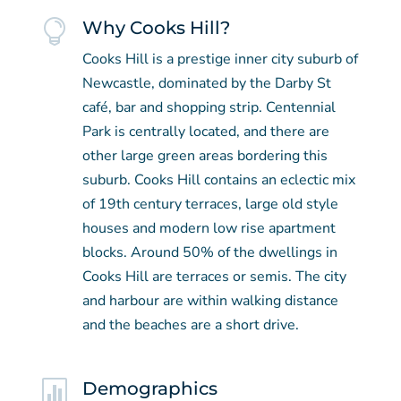

Why Cooks Hill?
Cooks Hill is a prestige inner city suburb of
Newcastle, dominated by the Darby St
café, bar and shopping strip. Centennial
Park is centrally located, and there are
other large green areas bordering this
suburb. Cooks Hill contains an eclectic mix
of 19th century terraces, large old style
houses and modern low rise apartment
blocks. Around 50% of the dwellings in
Cooks Hill are terraces or semis. The city
and harbour are within walking distance
and the beaches are a short drive.

Demographics