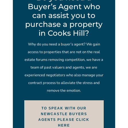
Buyer’s Agent who
can assist you to
purchase a property
in Cooks Hill?
Why do you need a buyer’s agent? We gain
access to properties that are not on the real
estate forums removing competition, we have a
team of past valuers and agents, we are
experienced negotiators who also manage your
contract process to alleviate the stress and
remove the emotion.
TO SPEAK WITH OUR
NEWCASTLE BUYERS
AGENTS PLEASE CLICK
HERE