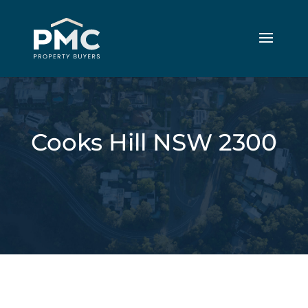
Cooks Hill NSW 2300