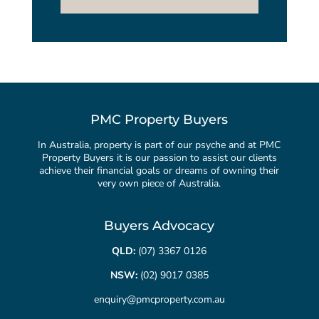
PMC Property Buyers
In Australia, property is part of our psyche and at PMC
Property Buyers it is our passion to assist our clients
achieve their financial goals or dreams of owning their
very own piece of Australia.
Buyers Advocacy
QLD:
(07) 3367 0126
NSW:
(02) 9017 0385
enquiry@pmcproperty.com.au