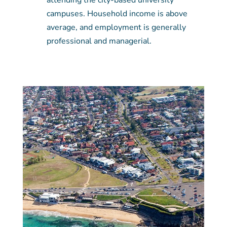
attending the city-based university
campuses. Household income is above
average, and employment is generally
professional and managerial.