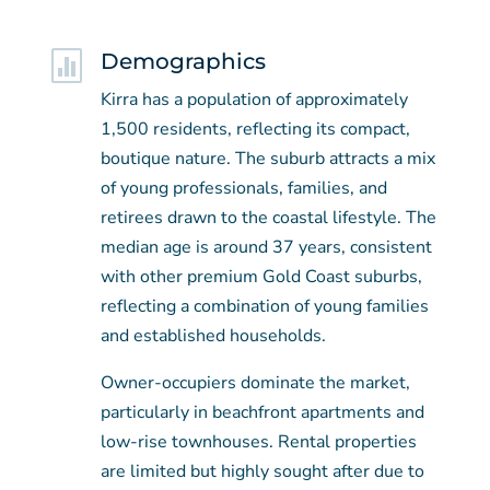

Demographics
Kirra has a population of approximately
1,500 residents, reflecting its compact,
boutique nature. The suburb attracts a mix
of young professionals, families, and
retirees drawn to the coastal lifestyle. The
median age is around 37 years, consistent
with other premium Gold Coast suburbs,
reflecting a combination of young families
and established households.
Owner-occupiers dominate the market,
particularly in beachfront apartments and
low-rise townhouses. Rental properties
are limited but highly sought after due to