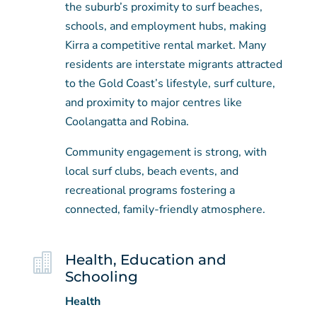
the suburb’s proximity to surf beaches,
schools, and employment hubs, making
Kirra a competitive rental market. Many
residents are interstate migrants attracted
to the Gold Coast’s lifestyle, surf culture,
and proximity to major centres like
Coolangatta and Robina.
Community engagement is strong, with
local surf clubs, beach events, and
recreational programs fostering a
connected, family-friendly atmosphere.

Health, Education and
Schooling
Health