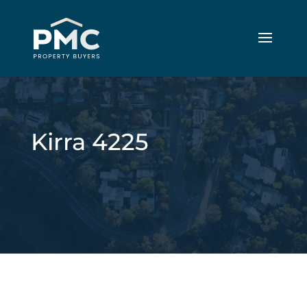
Kirra 4225