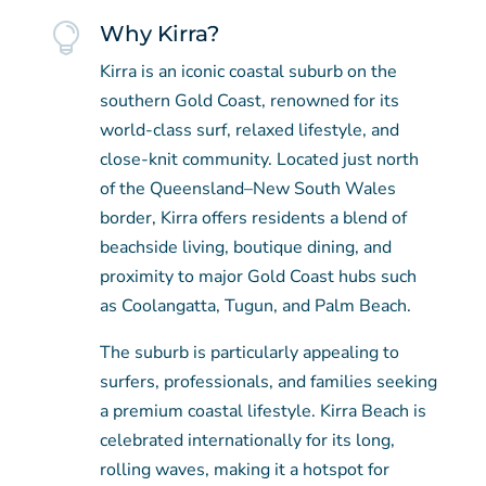

Why Kirra?
Kirra is an iconic coastal suburb on the
southern Gold Coast, renowned for its
world-class surf, relaxed lifestyle, and
close-knit community. Located just north
of the Queensland–New South Wales
border, Kirra offers residents a blend of
beachside living, boutique dining, and
proximity to major Gold Coast hubs such
as Coolangatta, Tugun, and Palm Beach.
The suburb is particularly appealing to
surfers, professionals, and families seeking
a premium coastal lifestyle. Kirra Beach is
celebrated internationally for its long,
rolling waves, making it a hotspot for