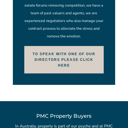
estate forums removing competition, we have a
team of past valuers and agents, we are
experienced negotiators who also manage your
contract process to alleviate the stress and
remove the emotion.
TO SPEAK WITH ONE OF OUR
DIRECTORS PLEASE CLICK
HERE
PMC Property Buyers
In Australia, property is part of our psyche and at PMC