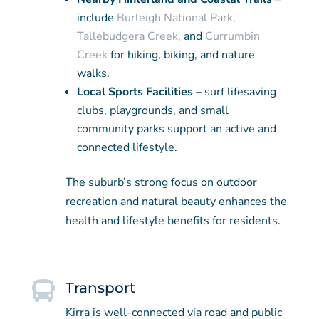
include
Burleigh National Park,
Tallebudgera Creek,
and
Currumbin
Creek
for hiking, biking, and nature
walks.
Local Sports Facilities
– surf lifesaving
clubs, playgrounds, and small
community parks support an active and
connected lifestyle.
The suburb’s strong focus on outdoor
recreation and natural beauty enhances the
health and lifestyle benefits for residents.

Transport
Kirra is well-connected via road and public