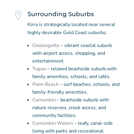

Surrounding Suburbs
Kirra is strategically located near several
highly desirable Gold Coast suburbs:
Coolangatta
– vibrant coastal suburb
with airport access, shopping, and
entertainment.
Tugun
– relaxed beachside suburb with
family amenities, schools, and cafés.
Palm Beach
– surf beaches, schools, and
family-friendly amenities.
Currumbin
– beachside suburb with
nature reserves, creek access, and
community facilities.
Currumbin Waters
– leafy, canal-side
living with parks and recreational