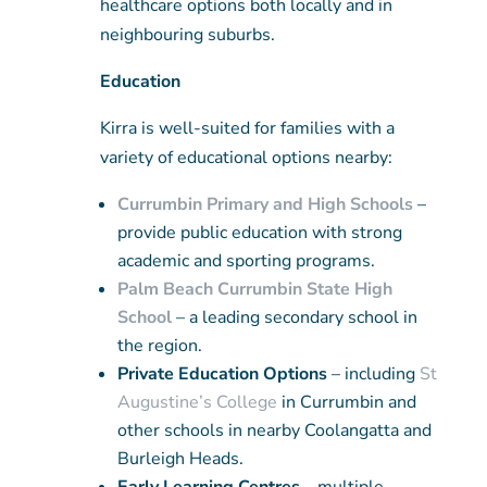
healthcare options both locally and in
neighbouring suburbs.
Education
Kirra is well-suited for families with a
variety of educational options nearby:
Currumbin Primary and High Schools
–
provide public education with strong
academic and sporting programs.
Palm Beach Currumbin State High
School
– a leading secondary school in
the region.
Private Education Options
– including
St
Augustine’s College
in Currumbin and
other schools in nearby Coolangatta and
Burleigh Heads.