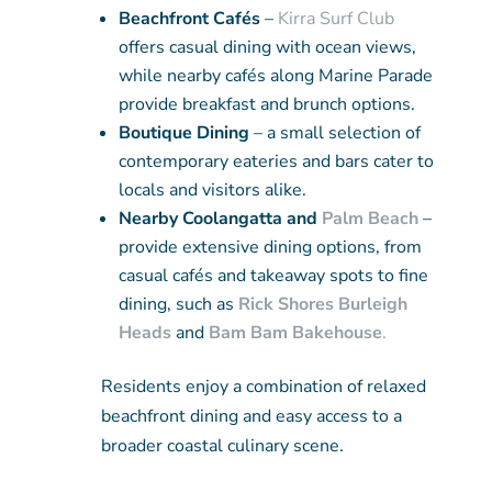
Beachfront Cafés
–
Kirra Surf Club
offers casual dining with ocean views,
while nearby cafés along Marine Parade
provide breakfast and brunch options.
Boutique Dining
– a small selection of
contemporary eateries and bars cater to
locals and visitors alike.
Nearby Coolangatta and
Palm Beach
–
provide extensive dining options, from
casual cafés and takeaway spots to fine
dining, such as
Rick Shores Burleigh
Heads
and
Bam Bam Bakehouse
.
Residents enjoy a combination of relaxed
beachfront dining and easy access to a
broader coastal culinary scene.