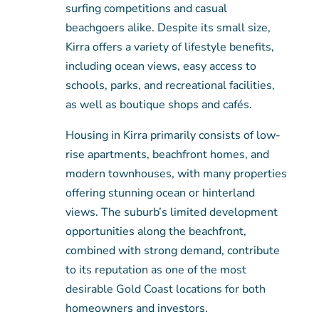
surfing competitions and casual
beachgoers alike. Despite its small size,
Kirra offers a variety of lifestyle benefits,
including ocean views, easy access to
schools, parks, and recreational facilities,
as well as boutique shops and cafés.
Housing in Kirra primarily consists of low-
rise apartments, beachfront homes, and
modern townhouses, with many properties
offering stunning ocean or hinterland
views. The suburb’s limited development
opportunities along the beachfront,
combined with strong demand, contribute
to its reputation as one of the most
desirable Gold Coast locations for both
homeowners and investors.