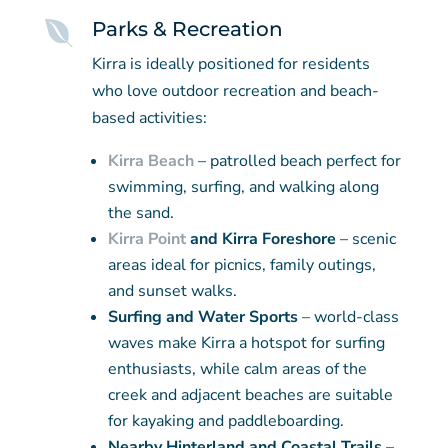

Parks & Recreation
Kirra is ideally positioned for residents
who love outdoor recreation and beach-
based activities:
Kirra Beach
– patrolled beach perfect for
swimming, surfing, and walking along
the sand.
Kirra Point
and Kirra Foreshore
– scenic
areas ideal for picnics, family outings,
and sunset walks.
Surfing and Water Sports
– world-class
waves make Kirra a hotspot for surfing
enthusiasts, while calm areas of the
creek and adjacent beaches are suitable
for kayaking and paddleboarding.
Nearby Hinterland and Coastal Trails
–