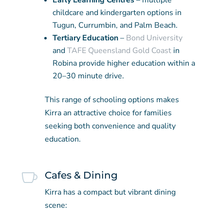
Early Learning Centres
– multiple
childcare and kindergarten options in
Tugun, Currumbin, and Palm Beach.
Tertiary Education
–
Bond University
and
TAFE Queensland Gold Coast
in
Robina provide higher education within a
20–30 minute drive.
This range of schooling options makes
Kirra an attractive choice for families
seeking both convenience and quality
education.

Cafes & Dining
Kirra has a compact but vibrant dining
scene: