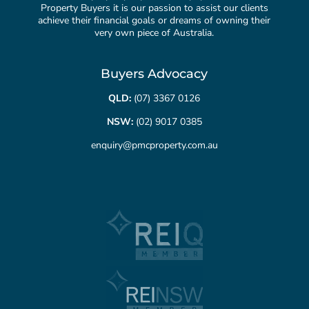
Property Buyers it is our passion to assist our clients
achieve their financial goals or dreams of owning their
very own piece of Australia.
Buyers Advocacy
QLD:
(07) 3367 0126
NSW:
(02) 9017 0385
enquiry@pmcproperty.com.au