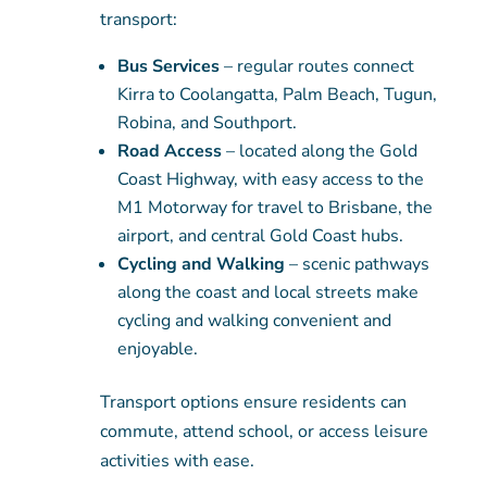
transport:
Bus Services
– regular routes connect
Kirra to Coolangatta, Palm Beach, Tugun,
Robina, and Southport.
Road Access
– located along the Gold
Coast Highway, with easy access to the
M1 Motorway for travel to Brisbane, the
airport, and central Gold Coast hubs.
Cycling and Walking
– scenic pathways
along the coast and local streets make
cycling and walking convenient and
enjoyable.
Transport options ensure residents can
commute, attend school, or access leisure
activities with ease.