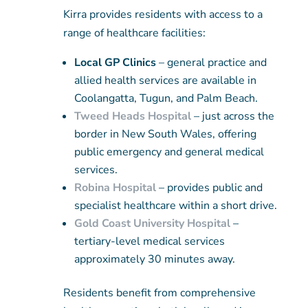
Kirra provides residents with access to a
range of healthcare facilities:
Local GP Clinics
– general practice and
allied health services are available in
Coolangatta, Tugun, and Palm Beach.
Tweed Heads Hospital
– just across the
border in New South Wales, offering
public emergency and general medical
services.
Robina Hospital
– provides public and
specialist healthcare within a short drive.
Gold Coast University Hospital
–
tertiary-level medical services
approximately 30 minutes away.
Residents benefit from comprehensive