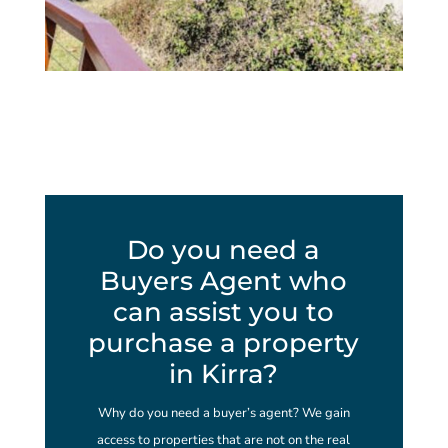
Do you need a
Buyers Agent who
can assist you to
purchase a property
in Kirra?
Why do you need a buyer’s agent? We gain
access to properties that are not on the real