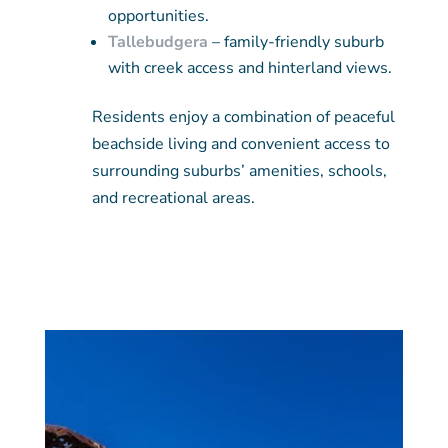
opportunities.
Tallebudgera
– family-friendly suburb
with creek access and hinterland views.
Residents enjoy a combination of peaceful
beachside living and convenient access to
surrounding suburbs’ amenities, schools,
and recreational areas.